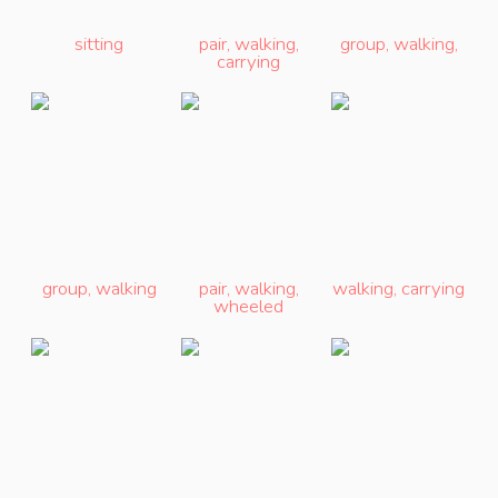
sitting
pair
,
walking
,
group
,
walking
,
carrying
group
,
walking
pair
,
walking
,
walking
,
carrying
wheeled