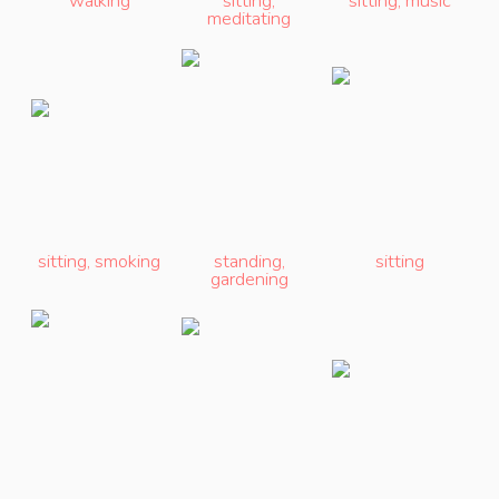
walking
sitting
,
sitting
,
music
meditating
sitting
,
smoking
standing
,
sitting
gardening