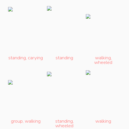
standing
,
carying
standing
walking
,
wheeled
group
,
walking
standing
,
walking
wheeled