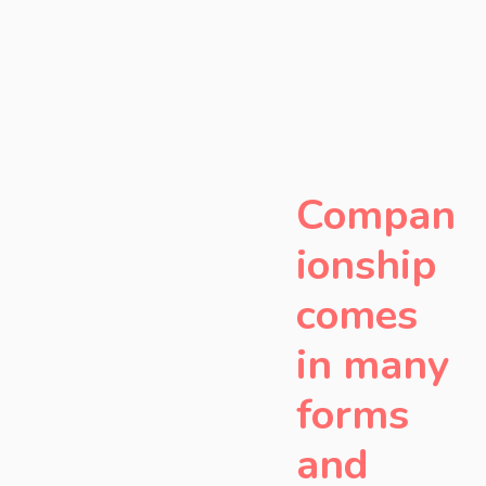
Compan
ionship
comes
in many
forms
and