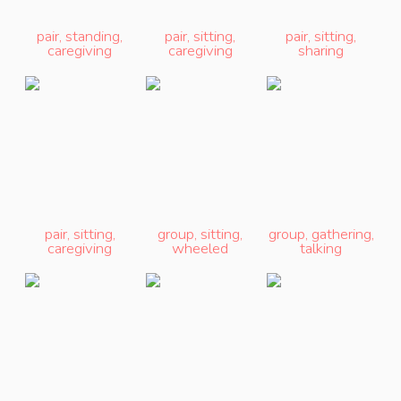
pair
,
standing
,
pair
,
sitting
,
pair
,
sitting
,
caregiving
caregiving
sharing
pair
,
sitting
,
group
,
sitting
,
group
,
gathering
,
caregiving
wheeled
talking