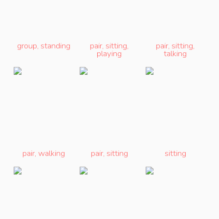
group
,
standing
pair
,
sitting
,
pair
,
sitting
,
playing
talking
pair
,
walking
pair
,
sitting
sitting