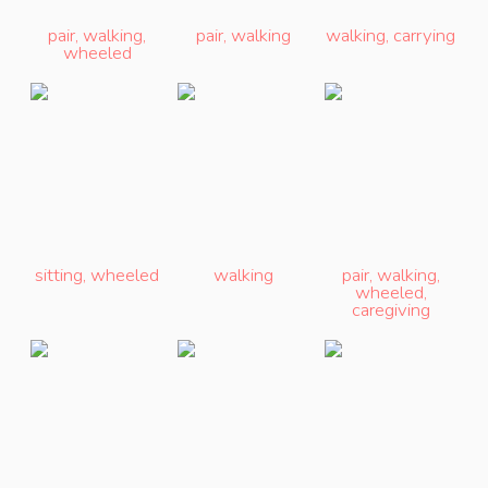
pair
,
walking
,
pair
,
walking
walking
,
carrying
wheeled
sitting
,
wheeled
walking
pair
,
walking
,
wheeled
,
caregiving