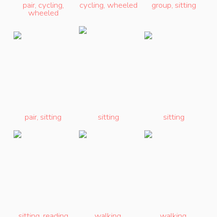
pair
,
cycling
,
cycling
,
wheeled
group
,
sitting
wheeled
pair
,
sitting
sitting
sitting
sitting
,
reading
walking
,
walking
,