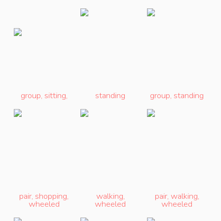
group
,
sitting
,
standing
group
,
standing
pair
,
shopping
,
walking
,
pair
,
walking
,
wheeled
wheeled
wheeled