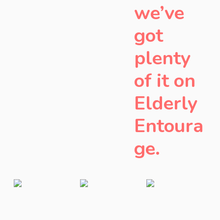
we’ve
got
plenty
of it on
Elderly
Entoura
ge.