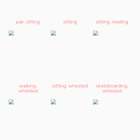
pair
,
sitting
sitting
sitting
,
reading
walking
,
sitting
,
wheeled
skateboarding
,
wheeled
wheeled