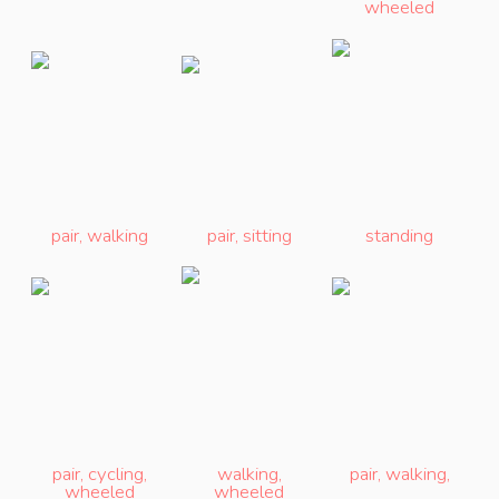
wheeled
pair
,
walking
pair
,
sitting
standing
pair
,
cycling
,
walking
,
pair
,
walking
,
wheeled
wheeled