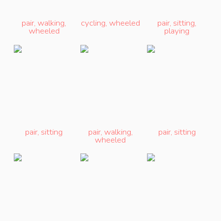
pair
,
walking
,
cycling
,
wheeled
pair
,
sitting
,
wheeled
playing
pair
,
sitting
pair
,
walking
,
pair
,
sitting
wheeled