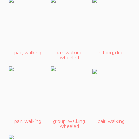
pair
,
walking
pair
,
walking
,
sitting
,
dog
wheeled
pair
,
walking
group
,
walking
,
pair
,
walking
wheeled