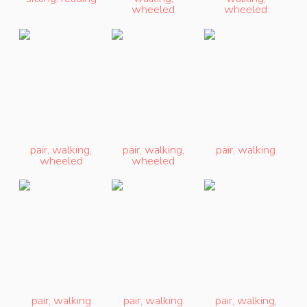
wheeled
wheeled
pair
,
walking
,
pair
,
walking
,
pair
,
walking
wheeled
wheeled
pair
,
walking
pair
,
walking
pair
,
walking
,