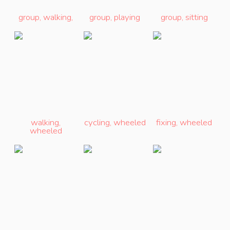
group
,
walking
,
group
,
playing
group
,
sitting
walking
,
cycling
,
wheeled
fixing
,
wheeled
wheeled