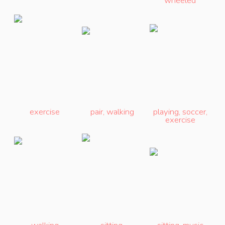
wheeled
exercise
pair
,
walking
playing
,
soccer
,
exercise