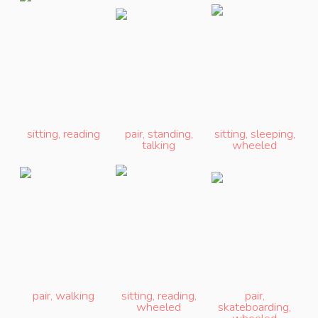
sitting
,
reading
pair
,
standing
,
sitting
,
sleeping
,
talking
wheeled
pair
,
walking
sitting
,
reading
,
pair
,
wheeled
skateboarding
,