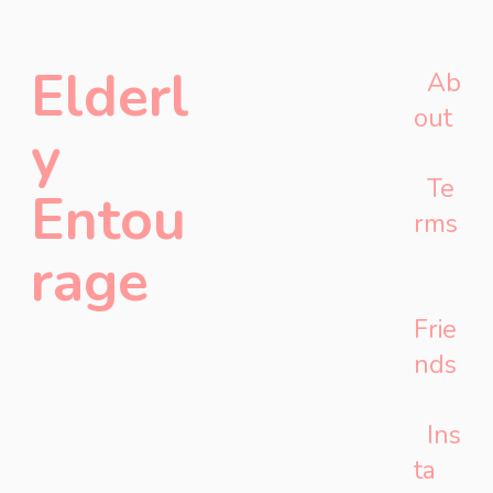
Elderl
Ab
out
y
Te
Entou
rms
rage
Frie
nds
Ins
ta